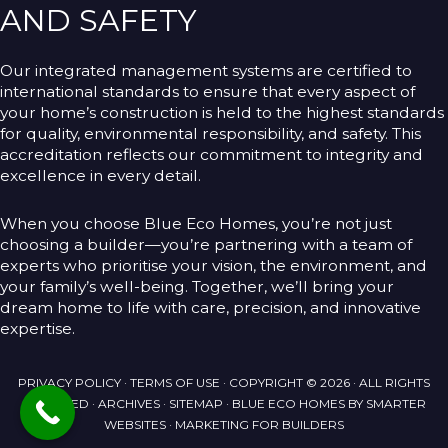
AND SAFETY
Our integrated management systems are certified to
international standards to ensure that every aspect of
your home’s construction is held to the highest standards
for quality, environmental responsibility, and safety. This
accreditation reflects our commitment to integrity and
excellence in every detail.
When you choose Blue Eco Homes, you’re not just
choosing a builder—you’re partnering with a team of
experts who prioritise your vision, the environment, and
your family’s well-being. Together, we’ll bring your
dream home to life with care, precision, and innovative
expertise.
PRIVACY POLICY
·
TERMS OF USE
· COPYRIGHT © 2026 · ALL RIGHTS
RESERVED ·
ARCHIVES
·
SITEMAP
· BLUE ECO HOMES BY
SMARTER
WEBSITES
·
MARKETING FOR BUILDERS