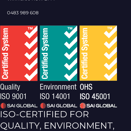
0483 989 608
ISO-CERTIFIED FOR
QUALITY, ENVIRONMENT,