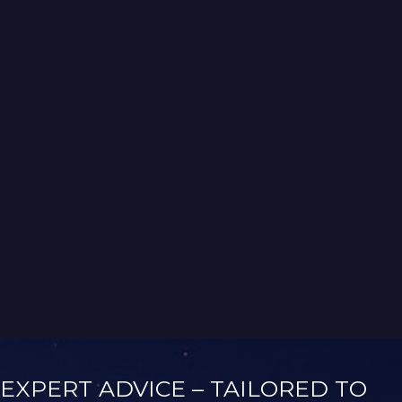
Vanuatu Service Trips with Rotary International
NAVIGATION
→
BLUEECOHOMES
While building high-quality homes
was our focus, we also had a deep
passion for sustainability. We
weren’t what you’d call “tree
huggers,” but we knew that
building a truly sustainable home
would be better for both people
and the environment.
EXPERT ADVICE – TAILORED TO