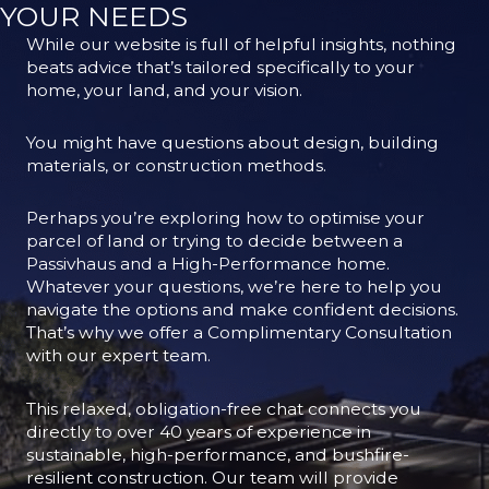
YOUR NEEDS
While our website is full of helpful insights, nothing
beats advice that’s tailored specifically to your
home, your land, and your vision.
You might have questions about design, building
materials, or construction methods.
Perhaps you’re exploring how to optimise your
parcel of land or trying to decide between a
Passivhaus and a High-Performance home.
Whatever your questions, we’re here to help you
navigate the options and make confident decisions.
That’s why we offer a Complimentary Consultation
with our expert team.
This relaxed, obligation-free chat connects you
directly to over 40 years of experience in
sustainable, high-performance, and bushfire-
resilient construction. Our team will provide