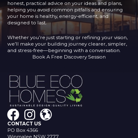
honest, practical advice on your ideas and plans,
helping you avoid common pitfalls and ensuring
your home is healthy, energy-efficient, and
designed to last.
Whether you’re just starting or refining your vision,
we’ll make your building journey clearer, simpler,
and stress-free—beginning with a conversation.
Book A Free Discovery Session
CONTACT US
PO Box 4366
Winmalee NSW 2777