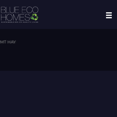
Skip
to
content
MT HAY