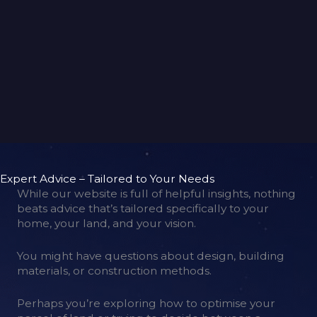
back to gallery
Expert Advice – Tailored to Your Needs
While our website is full of helpful insights, nothing
beats advice that’s tailored specifically to your
home, your land, and your vision.
You might have questions about design, building
materials, or construction methods.
Perhaps you’re exploring how to optimise your