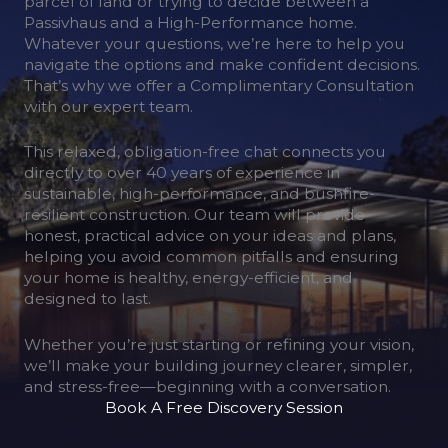
parcel of land or trying to decide between a
Passivhaus and a High-Performance home.
Whatever your questions, we’re here to help you
navigate the options and make confident decisions.
That’s why we offer a Complimentary Consultation
with our expert team.
This relaxed, obligation-free chat connects you
directly to over 40 years of experience in
sustainable, high-performance, and bushfire-
resilient construction. Our team will provide
honest, practical advice on your ideas and plans,
helping you avoid common pitfalls and ensuring
your home is healthy, energy-efficient, and
designed to last.
Whether you’re just starting or refining your vision,
we’ll make your building journey clearer, simpler,
and stress-free—beginning with a conversation.
Book A Free Discovery Session