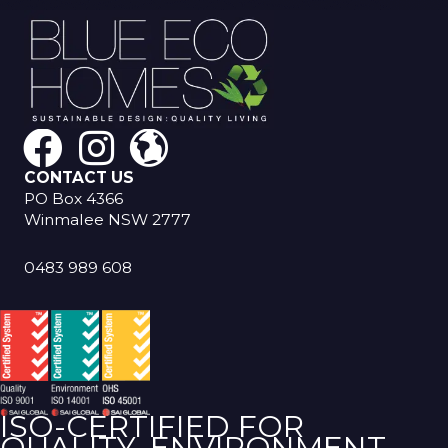
CONTACT US
PO Box 4366
Winmalee NSW 2777
0483 989 608
ISO-CERTIFIED FOR
QUALITY, ENVIRONMENT,