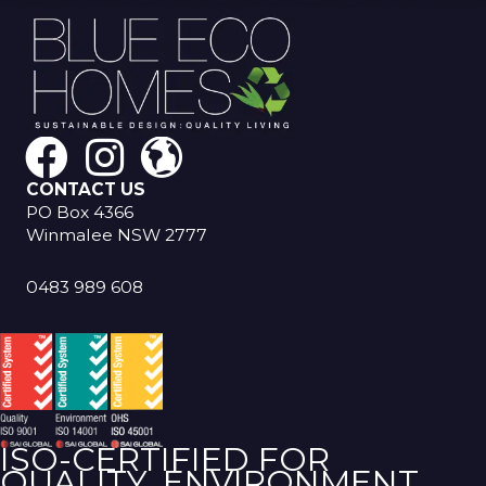
CONTACT US
PO Box 4366
Winmalee NSW 2777
0483 989 608
ISO-CERTIFIED FOR
QUALITY, ENVIRONMENT,