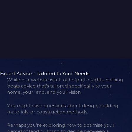
back to gallery
Expert Advice – Tailored to Your Needs
While our website is full of helpful insights, nothing
beats advice that’s tailored specifically to your
home, your land, and your vision.
You might have questions about design, building
materials, or construction methods.
Perhaps you’re exploring how to optimise your
parcel of land or trying to decide between a