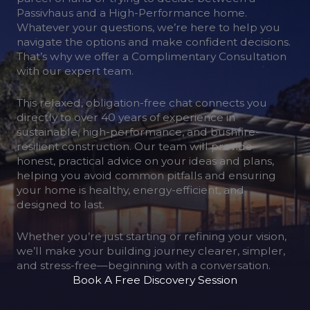
Passivhaus and a High-Performance home.
Whatever your questions, we’re here to help you
navigate the options and make confident decisions.
That’s why we offer a Complimentary Consultation
with our expert team.
This relaxed, obligation-free chat connects you
directly to over 40 years of experience in
sustainable, high-performance, and bushfire-
resilient construction. Our team will provide
honest, practical advice on your ideas and plans,
helping you avoid common pitfalls and ensuring
your home is healthy, energy-efficient, and
designed to last.
Whether you’re just starting or refining your vision,
we’ll make your building journey clearer, simpler,
and stress-free—beginning with a conversation.
Book A Free Discovery Session