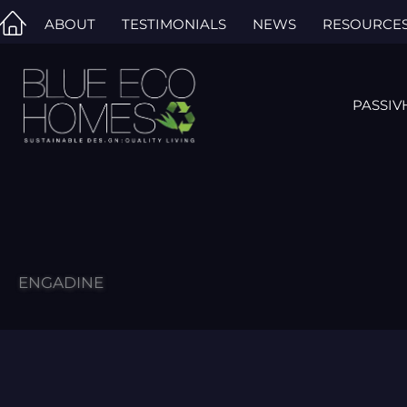
Skip
ABOUT
TESTIMONIALS
NEWS
RESOURCE
to
content
PASSIV
ENGADINE