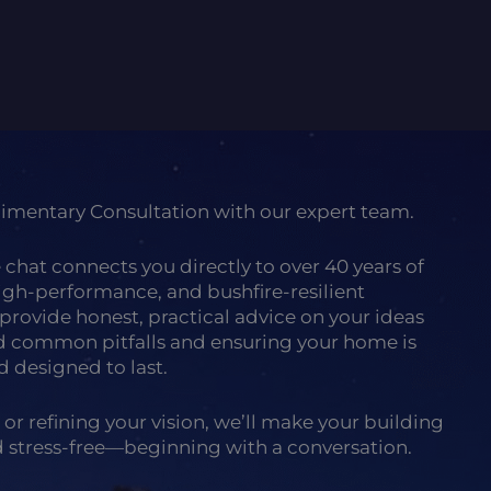
limentary Consultation with our expert team.
e chat connects you directly to over 40 years of
high-performance, and bushfire-resilient
provide honest, practical advice on your ideas
id common pitfalls and ensuring your home is
d designed to last.
 or refining your vision, we’ll make your building
nd stress-free—beginning with a conversation.