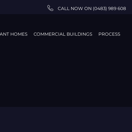
CALL NOW ON (0483) 989 608
TANT HOMES
COMMERCIAL BUILDINGS
PROCESS