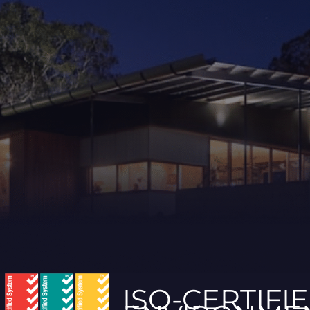
ISO-CERTIFI