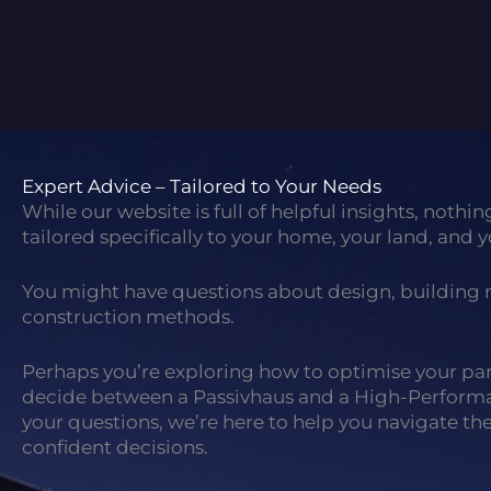
Expert Advice – Tailored to Your Needs
While our website is full of helpful insights, nothin
tailored specifically to your home, your land, and y
You might have questions about design, building m
construction methods.
Perhaps you’re exploring how to optimise your parc
decide between a Passivhaus and a High-Perfor
your questions, we’re here to help you navigate t
confident decisions.