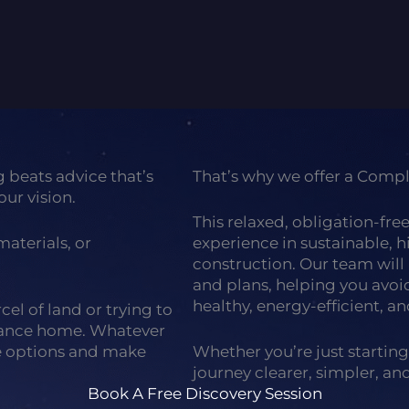
back to gallery
g beats advice that’s
That’s why we offer a Comp
our vision.
This relaxed, obligation-fre
aterials, or
experience in sustainable, 
construction. Our team will 
and plans, helping you avo
healthy, energy-efficient, an
el of land or trying to
mance home. Whatever
he options and make
Whether you’re just starting
journey clearer, simpler, a
Book A Free Discovery Session