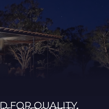
ED FOR QUALITY,