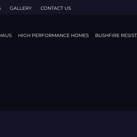
S
GALLERY
CONTACT US
HAUS
HIGH PERFORMANCE HOMES
BUSHFIRE RESIS