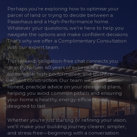
Perhaps you’re exploring how to optimise your
parcel of land or trying to decide between a
Passivhaus and a High-Performance home.
Whatever your questions, we’re here to help you
navigate the options and make confident decisions.
That’s why we offer a Complimentary Consultation
with our expert team.
This relaxed, obligation-free chat connects you
directly to over 40 years of experience in
sustainable, high-performance, and bushfire-
resilient construction. Our team will provide
honest, practical advice on your ideas and plans,
helping you avoid common pitfalls and ensuring
your home is healthy, energy-efficient, and
designed to last.
Whether you’re just starting or refining your vision,
we’ll make your building journey clearer, simpler,
and stress-free—beginning with a conversation.