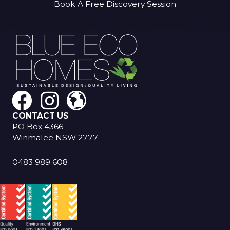
Book A Free Discovery Session
CONTACT US
PO Box 4366
Winmalee NSW 2777
0483 989 608