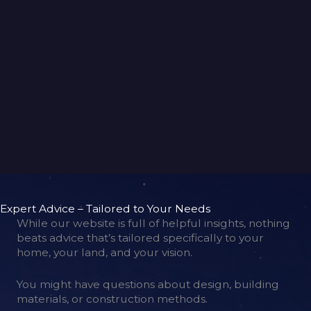
back to gallery
Expert Advice – Tailored to Your Needs
While our website is full of helpful insights, nothing
beats advice that’s tailored specifically to your
home, your land, and your vision.
You might have questions about design, building
materials, or construction methods.