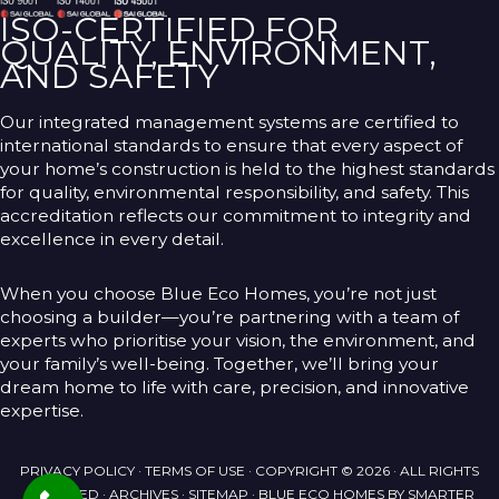
ISO-CERTIFIED FOR
QUALITY, ENVIRONMENT,
AND SAFETY
Our integrated management systems are certified to
international standards to ensure that every aspect of
your home’s construction is held to the highest standards
for quality, environmental responsibility, and safety. This
accreditation reflects our commitment to integrity and
excellence in every detail.
When you choose Blue Eco Homes, you’re not just
choosing a builder—you’re partnering with a team of
experts who prioritise your vision, the environment, and
your family’s well-being. Together, we’ll bring your
dream home to life with care, precision, and innovative
expertise.
PRIVACY POLICY
·
TERMS OF USE
· COPYRIGHT © 2026 · ALL RIGHTS
RESERVED ·
ARCHIVES
·
SITEMAP
· BLUE ECO HOMES BY
SMARTER