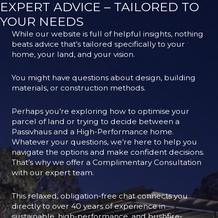
EXPERT ADVICE – TAILORED TO
YOUR NEEDS
While our website is full of helpful insights, nothing
beats advice that’s tailored specifically to your
home, your land, and your vision.
You might have questions about design, building
materials, or construction methods.
Perhaps you’re exploring how to optimise your
parcel of land or trying to decide between a
Passivhaus and a High-Performance home.
Whatever your questions, we’re here to help you
navigate the options and make confident decisions.
That’s why we offer a Complimentary Consultation
with our expert team.
This relaxed, obligation-free chat connects you
directly to over 40 years of experience in
sustainable, high-performance, and bushfire-