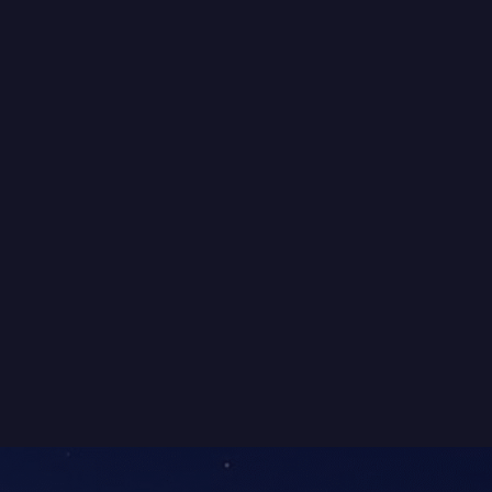
POSTS
The 2016 Variety NSW Bash →
NAVIGATION
BLUEECOHOMES
While building high-quality homes
was our focus, we also had a deep
passion for sustainability. We
weren’t what you’d call “tree
huggers,” but we knew that
building a truly sustainable home
would be better for both people
and the environment.