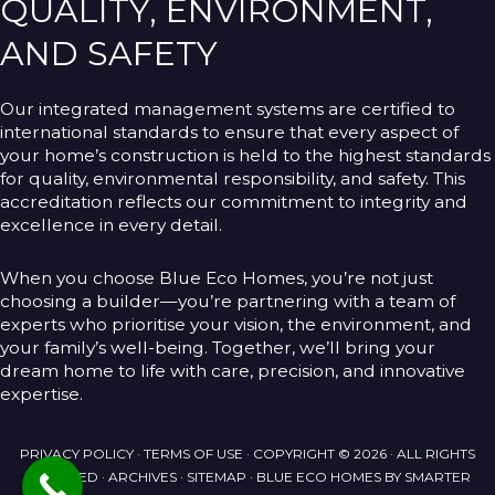
QUALITY, ENVIRONMENT,
AND SAFETY
Our integrated management systems are certified to
international standards to ensure that every aspect of
your home’s construction is held to the highest standards
for quality, environmental responsibility, and safety. This
accreditation reflects our commitment to integrity and
excellence in every detail.
When you choose Blue Eco Homes, you’re not just
choosing a builder—you’re partnering with a team of
experts who prioritise your vision, the environment, and
your family’s well-being. Together, we’ll bring your
dream home to life with care, precision, and innovative
expertise.
PRIVACY POLICY
·
TERMS OF USE
· COPYRIGHT © 2026 · ALL RIGHTS
RESERVED ·
ARCHIVES
·
SITEMAP
· BLUE ECO HOMES BY
SMARTER