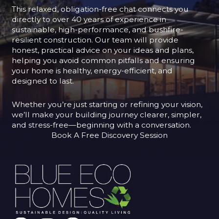
This relaxed, obligation-free chat connects you
directly to over 40 years of experience in
sustainable, high-performance, and bushfire-
resilient construction. Our team will provide
honest, practical advice on your ideas and plans,
helping you avoid common pitfalls and ensuring
your home is healthy, energy-efficient, and
designed to last.
Whether you’re just starting or refining your vision,
we’ll make your building journey clearer, simpler,
and stress-free—beginning with a conversation.
Book A Free Discovery Session