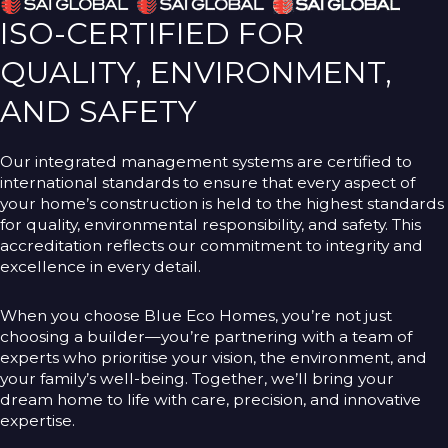
ISO-CERTIFIED FOR
QUALITY, ENVIRONMENT,
AND SAFETY
Our integrated management systems are certified to
international standards to ensure that every aspect of
your home’s construction is held to the highest standards
for quality, environmental responsibility, and safety. This
accreditation reflects our commitment to integrity and
excellence in every detail.
When you choose Blue Eco Homes, you’re not just
choosing a builder—you’re partnering with a team of
experts who prioritise your vision, the environment, and
your family’s well-being. Together, we’ll bring your
dream home to life with care, precision, and innovative
expertise.