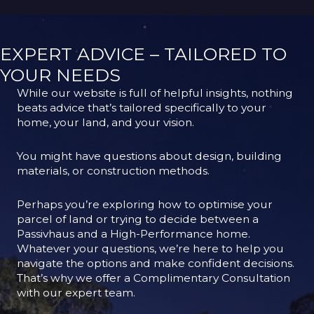
EXPERT ADVICE – TAILORED TO
YOUR NEEDS
While our website is full of helpful insights, nothing
beats advice that’s tailored specifically to your
home, your land, and your vision.
You might have questions about design, building
materials, or construction methods.
Perhaps you’re exploring how to optimise your
parcel of land or trying to decide between a
Passivhaus and a High-Performance home.
Whatever your questions, we’re here to help you
navigate the options and make confident decisions.
That’s why we offer a Complimentary Consultation
with our expert team.