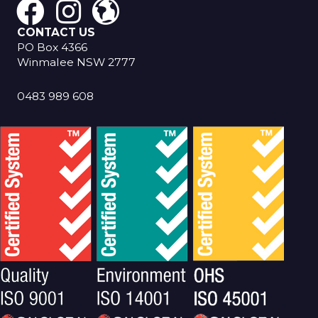
CONTACT US
PO Box 4366
Winmalee NSW 2777
0483 989 608